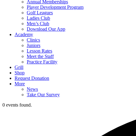
Annual Memberships
Player Development Program
Golf Leagues
Ladies Club
Men’s Club
Download Our App
Academy
Clinics
Juniors
Lesson Rates
Meet the Staff
Practice Facility
Grill
Shop
Request Donation
More
News
Take Our Survey
0 events found.