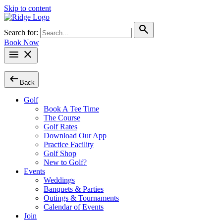
Skip to content
search
Search for:
Book Now
menu
close
arrow_left_alt
Back
Golf
Book A Tee Time
The Course
Golf Rates
Download Our App
Practice Facility
Golf Shop
New to Golf?
Events
Weddings
Banquets & Parties
Outings & Tournaments
Calendar of Events
Join