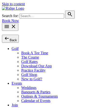
Skip to content
search
Search for:
Book Now
menu
close
arrow_left_alt
Back
Golf
Book A Tee Time
The Course
Golf Rates
Download Our App
Practice Facility
Golf Shop
New to Golf?
Events
Weddings
Banquets & Parties
Outings & Tournaments
Calendar of Events
Join