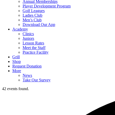
Annual Memberships
Player Development Program
Golf Leagues
Ladies Club
Men’s Club
Download Our App
Academy
Clinics
Juniors
Lesson Rates
Meet the Staff
Practice Facility
Grill
Shop
Request Donation
More
News
Take Our Survey
42 events found.